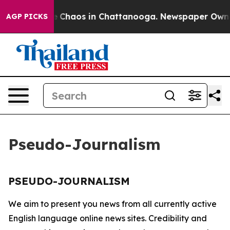
tal Collapse
Chaos in Chattanooga. Newspaper Owner C
AGP PICKS
Pseudo-Journalism
PSEUDO-JOURNALISM
We aim to present you news from all currently active
English language online news sites. Credibility and