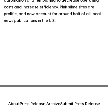
automation and templating to decrease operating
costs and increase efficiency. Pink slime sites are
prolific, and now account for around half of all local
news publications in the U.S.
About
Press Release Archive
Submit Press Release