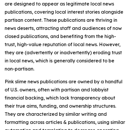
are designed to appear as legitimate local news
publications, covering local interest stories alongside
partisan content. These publications are thriving in
news deserts, attracting staff and audiences of now
closed publications, and benefiting from the high-
trust, high-value reputation of local news. However,
they are (advertently or inadvertently) eroding trust
in local news, which is generally considered to be
non-partisan.
Pink slime news publications are owned by a handful
of U.S. owners, often with partisan and lobbyist
financial backing, which lack transparency about
their true aims, funding, and ownership structures.
They are characterized by similar writing and
formatting across articles & publications, using similar