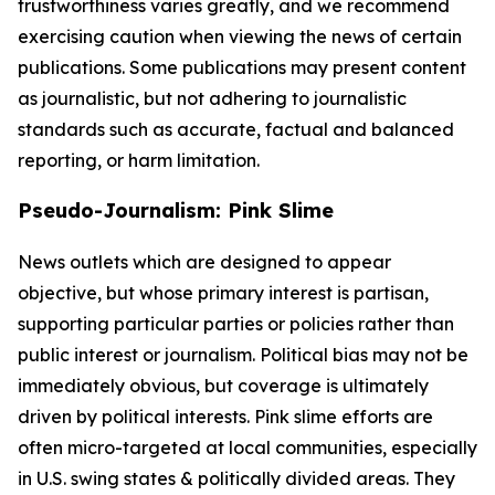
trustworthiness varies greatly, and we recommend
exercising caution when viewing the news of certain
publications. Some publications may present content
as journalistic, but not adhering to journalistic
standards such as accurate, factual and balanced
reporting, or harm limitation.
Pseudo-Journalism: Pink Slime
News outlets which are designed to appear
objective, but whose primary interest is partisan,
supporting particular parties or policies rather than
public interest or journalism. Political bias may not be
immediately obvious, but coverage is ultimately
driven by political interests. Pink slime efforts are
often micro-targeted at local communities, especially
in U.S. swing states & politically divided areas. They