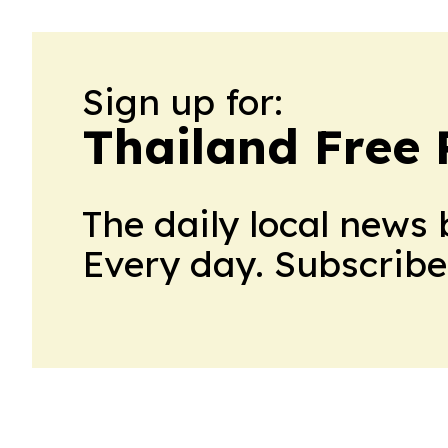
Sign up for:
Thailand Free 
The daily local news 
Every day. Subscribe