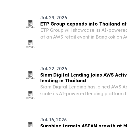
access.
Jul. 29, 2026
ETP Group expands into Thailand at
ETP Group will showcase its AI-powere
at an AWS retail event in Bangkok on Au
deepen its Thailand market push.
Jul. 22, 2026
Siam Digital Lending joins AWS Acti
lending in Thailand
Siam Digital Lending has joined AWS Act
scale its AI-powered lending platform 
borrowers.
Jul. 16, 2026
Sunshine targets ASEAN growth at