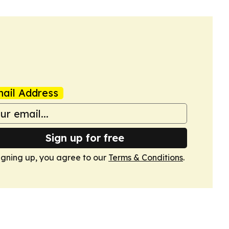
ail Address
Sign up for free
igning up, you agree to our
Terms & Conditions
.