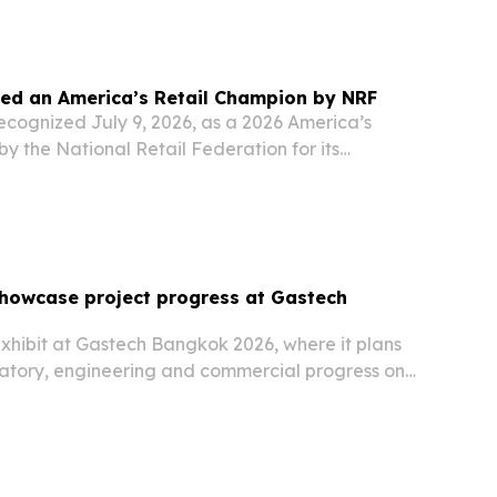
.
med an America’s Retail Champion by NRF
ecognized July 9, 2026, as a 2026 America’s
y the National Retail Federation for its
l policy issues.
showcase project progress at Gastech
xhibit at Gastech Bangkok 2026, where it plans
ulatory, engineering and commercial progress on
t project.