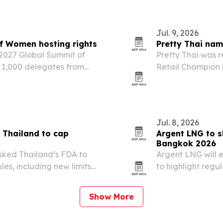
regulatory review
Jul. 9, 2026
f Women hosting rights
Pretty Thai na
 2027 Global Summit of
Pretty Thai was r
 1,000 delegates from
Retail Champion b
 leading forums on women’s
advocacy on retai
t.
Jul. 8, 2026
 Thailand to cap
Argent LNG to 
Bangkok 2026
sked Thailand’s FDA to
Argent LNG will e
es, including new limits
to highlight reg
blic consultation opened
its U.S. LNG expor
aps would better…
Show More