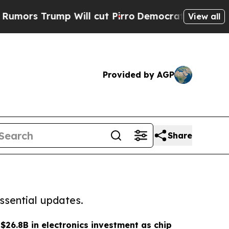
ump Will cut Pirro
Democratic Socialists of Ame
View all
Provided by AGP
Share
ssential updates.
$26.8B in electronics investment as chip