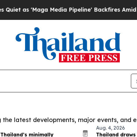
'Maga Media Pipeline' Backfires Amid Rumors Tr
ng the latest developments, major events, and e
Aug. 4, 2026
 Thailand’s minimally
Thailand draws 