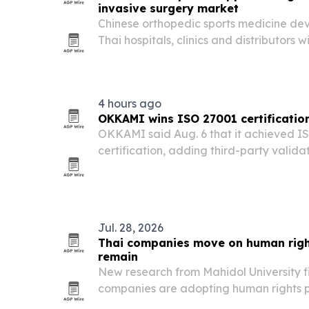
invasive surgery market
Chinese orthopedic sports medicine dev
Thai hospitals, clinics and distributors w
and OEM/ODM manufacturing support.
4 hours ago
OKKAMI wins ISO 27001 certification 
OKKAMI said Aug. 6 that it achieved I
certification, adding third-party validat
security controls for hotel groups and e
Jul. 28, 2026
Thai companies move on human righ
remain
New research from Mahidol University f
companies are adopting human rights po
migrant workers still report poor cond