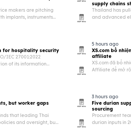
supply chains sh
ice makers are pitching
Thailand has pull
ith implants, instruments
and advanced ele
three years, acco
5 hours ago
for hospitality security
XS.com bổ nhiệ
affiliate
SO/IEC 27001:2022
XS.com đã bổ nhi
ion of its information
Affiliate để mở r
nterprise customers.
thu hút khách hàn
sản đang tăng đầu
3 hours ago
ts, but worker gaps
Five durian sup
sourcing
inds that leading Thai
Procurement team
licies and oversight, but
durian inputs in 
itions and weak grievance
Chinese manufact