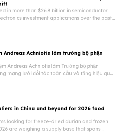
ift
ed in more than $26.8 billion in semiconductor
ctronics investment applications over the past
rding to the Thailand Board of Investment.
m Andreas Achniotis làm trưởng bộ phận
ệm Andreas Achniotis làm Trưởng bộ phận
ộng mạng lưới đối tác toàn cầu và tăng hiệu quả
g. Động thái này cho thấy nhà môi giới đa tài
 tư vào kênh affiliate khi giao dịch trực…
pliers in China and beyond for 2026 food
s looking for freeze-dried durian and frozen
2026 are weighing a supply base that spans
urers and international exporters.