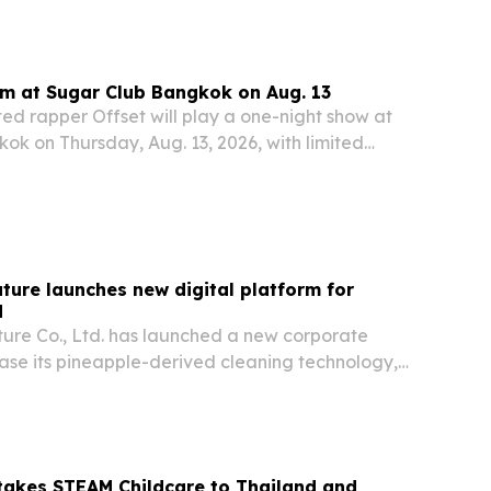
rm at Sugar Club Bangkok on Aug. 13
 rapper Offset will play a one-night show at
ok on Thursday, Aug. 13, 2026, with limited
 still available.
ture launches new digital platform for
d
ure Co., Ltd. has launched a new corporate
ase its pineapple-derived cleaning technology,
rk and expanding product lines.
takes STEAM Childcare to Thailand and