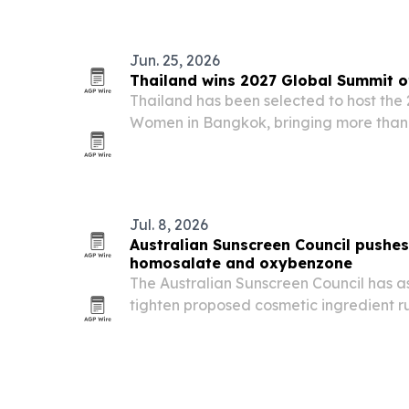
Jun. 25, 2026
Thailand wins 2027 Global Summit o
Thailand has been selected to host the
Women in Bangkok, bringing more than
over 60 countries to one of the world’s
leadership and economic empowermen
Jul. 8, 2026
Australian Sunscreen Council pushes
homosalate and oxybenzone
The Australian Sunscreen Council has a
tighten proposed cosmetic ingredient rul
on two chemical UV filters, during a pu
June 9, 2026. The group says stricter c