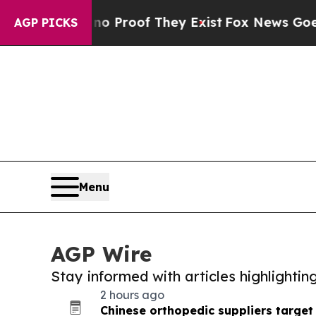
fers no Proof They Exist
Fox News Goes Quiet as 
AGP PICKS
Menu
AGP Wire
Stay informed with articles highlighti
2 hours ago
Chinese orthopedic suppliers target