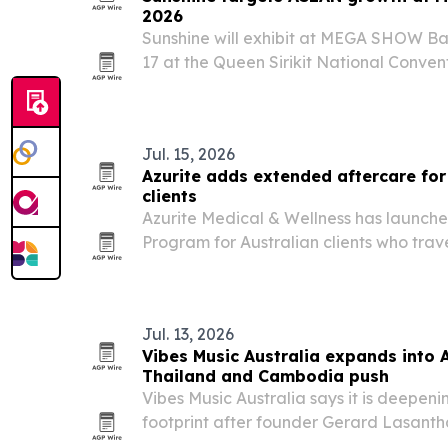
2026
Sunshine will exhibit at MEGA SHOW Ba
17 at the Queen Sirikit National Convent
event to pitch its outdoor furniture li
and beyond.
Jul. 15, 2026
Azurite adds extended aftercare fo
clients
Azurite Medical & Wellness has launch
Program for Australian clients who trav
and reconstructive surgery.
Jul. 13, 2026
Vibes Music Australia expands into 
Thailand and Cambodia push
Vibes Music Australia says it is deepeni
footprint after founder Gerard Lasanth
and Cambodia and reinforced investmen