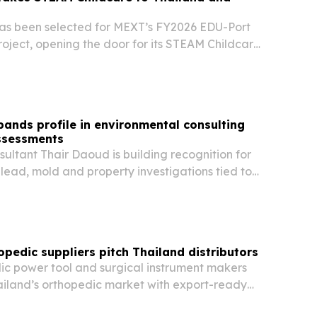
as been selected for MEXT’s FY2026 EDU-Port
oject, opening the door for its STEAM Childcare
ethod in Thailand and Indonesia.
ands profile in environmental consulting
ssessments
ultant Thair Daoud is building recognition for
 lead, mold and property investigations tied to
ation and real estate needs across California.
opedic suppliers pitch Thailand distributors
ic power tool and surgical instrument makers
ailand’s orthopedic market with export-ready
DM support and documentation aimed at local