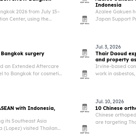
Indonesia
ngkok 2026 from July 15–
Azalee Gakuen h
ion Center, using the
Japan Support Pr
neup to buyers from ASEAN
early-learning m
Jul. 3, 2026
r Bangkok surgery
Thair Daoud exp
and property a
ed an Extended Aftercare
Irvine-based cons
el to Bangkok for cosmetic
work in asbestos,
insurance, restor
Jul. 10, 2026
ASEAN with Indonesia,
10 Chinese orth
Chinese orthoped
ng its Southeast Asia
are targeting Th
a (Lopez) visited Thailand
catalogs, OEM/O
ts in Indonesia.