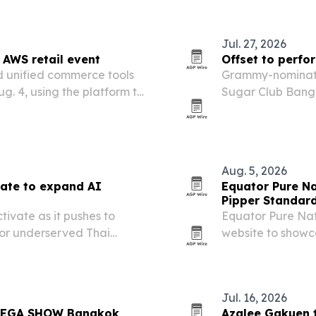
Jul. 27, 2026
 AWS retail event
Offset to perfo
d unified commerce tools
Grammy-nominated
g. 4, using the platform to
Sugar Club Bangk
tickets and tables
Aug. 5, 2026
vate to expand AI
Equator Pure Na
Pipper Standar
ivate as it pushes to
Equator Pure Nat
for underserved Thai
website to showc
sustainability wo
Jul. 16, 2026
 MEGA SHOW Bangkok
Azalee Gakuen 