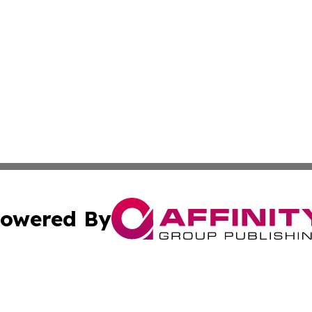
owered By
ubmit Press Release
Terms & Conditions
Copyright/DMCA
s Inc. dba Affinity Group Publishing & Thailand Free Press