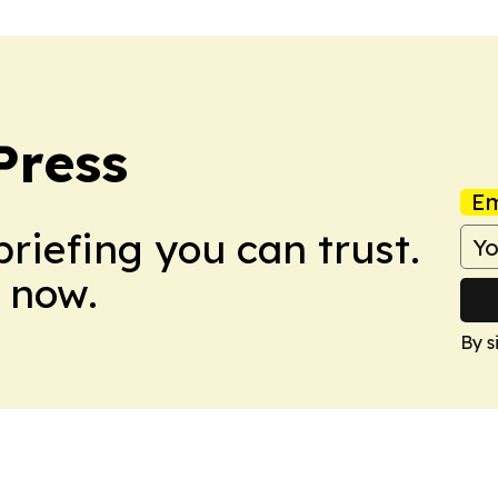
Press
Em
briefing you can trust.
 now.
By s