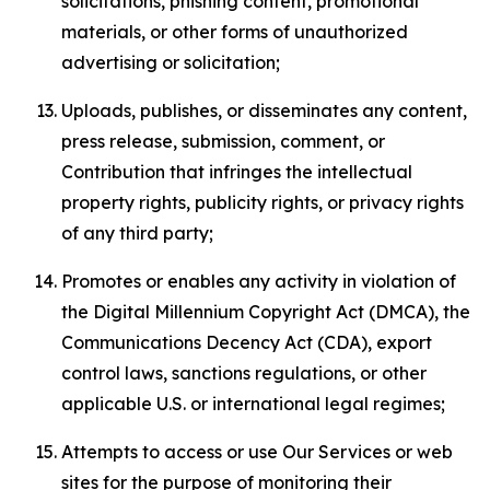
solicitations, phishing content, promotional
materials, or other forms of unauthorized
advertising or solicitation;
Uploads, publishes, or disseminates any content,
press release, submission, comment, or
Contribution that infringes the intellectual
property rights, publicity rights, or privacy rights
of any third party;
Promotes or enables any activity in violation of
the Digital Millennium Copyright Act (DMCA), the
Communications Decency Act (CDA), export
control laws, sanctions regulations, or other
applicable U.S. or international legal regimes;
Attempts to access or use Our Services or web
sites for the purpose of monitoring their