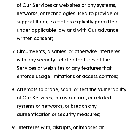
of Our Services or web sites or any systems,
networks, or technologies used to provide or
support them, except as explicitly permitted
under applicable law and with Our advance
written consent;
Circumvents, disables, or otherwise interferes
with any security-related features of the
Services or web sites or any features that
enforce usage limitations or access controls;
Attempts to probe, scan, or test the vulnerability
of Our Services, infrastructure, or related
systems or networks, or breach any
authentication or security measures;
Interferes with, disrupts, or imposes an