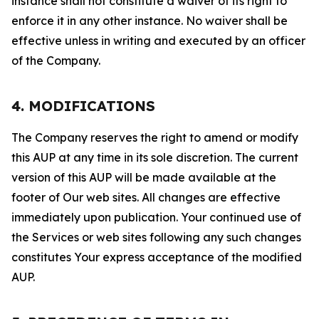
instance shall not constitute a waiver of its right to
enforce it in any other instance. No waiver shall be
effective unless in writing and executed by an officer
of the Company.
4. MODIFICATIONS
The Company reserves the right to amend or modify
this AUP at any time in its sole discretion. The current
version of this AUP will be made available at the
footer of Our web sites. All changes are effective
immediately upon publication. Your continued use of
the Services or web sites following any such changes
constitutes Your express acceptance of the modified
AUP.