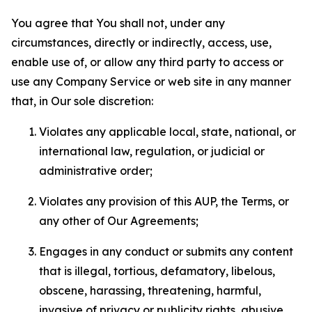
You agree that You shall not, under any
circumstances, directly or indirectly, access, use,
enable use of, or allow any third party to access or
use any Company Service or web site in any manner
that, in Our sole discretion:
Violates any applicable local, state, national, or
international law, regulation, or judicial or
administrative order;
Violates any provision of this AUP, the Terms, or
any other of Our Agreements;
Engages in any conduct or submits any content
that is illegal, tortious, defamatory, libelous,
obscene, harassing, threatening, harmful,
invasive of privacy or publicity rights, abusive,