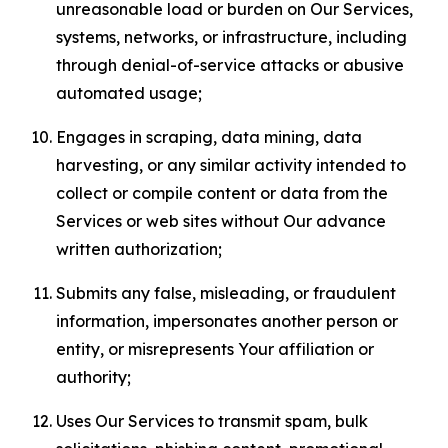
unreasonable load or burden on Our Services,
systems, networks, or infrastructure, including
through denial-of-service attacks or abusive
automated usage;
Engages in scraping, data mining, data
harvesting, or any similar activity intended to
collect or compile content or data from the
Services or web sites without Our advance
written authorization;
Submits any false, misleading, or fraudulent
information, impersonates another person or
entity, or misrepresents Your affiliation or
authority;
Uses Our Services to transmit spam, bulk