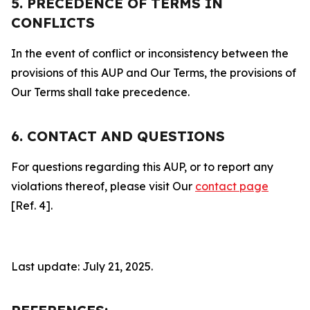
5. PRECEDENCE OF TERMS IN
CONFLICTS
In the event of conflict or inconsistency between the
provisions of this AUP and Our Terms, the provisions of
Our Terms shall take precedence.
6. CONTACT AND QUESTIONS
For questions regarding this AUP, or to report any
violations thereof, please visit Our
contact page
[Ref. 4].
Last update: July 21, 2025.