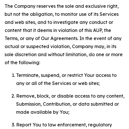
The Company reserves the sole and exclusive right,
but not the obligation, to monitor use of its Services
and web sites, and to investigate any conduct or
content that it deems in violation of this AUP, the
Terms, or any of Our Agreements. In the event of any
actual or suspected violation, Company may, in its
sole discretion and without limitation, do one or more
of the following:
Terminate, suspend, or restrict Your access to
any or all of the Services or web sites;
Remove, block, or disable access to any content,
Submission, Contribution, or data submitted or
made available by You;
Report You to law enforcement, regulatory