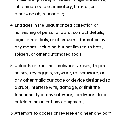
inflammatory, discriminatory, hateful, or
otherwise objectionable;
Engages in the unauthorized collection or
harvesting of personal data, contact details,
login credentials, or other user information by
any means, including but not limited to bots,
spiders, or other automated tools;
Uploads or transmits malware, viruses, Trojan
horses, keyloggers, spyware, ransomware, or
any other malicious code or device designed to
disrupt, interfere with, damage, or limit the
functionality of any software, hardware, data,
or telecommunications equipment;
Attempts to access or reverse engineer any part