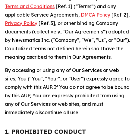
Terms and Conditions
[Ref. 1] (“Terms”) and any
applicable Service Agreements,
DMCA Policy
[Ref. 2],
Privacy Policy
[Ref. 3], or other binding Company
documents (collectively, "Our Agreements") adopted
by Newsmatics Inc. ("Company", "We", "Us", or "Our").
Capitalized terms not defined herein shall have the
meaning ascribed to them in Our Agreements.
By accessing or using any of Our Services or web
sites, You ("You", "Your", or "User") expressly agree to
comply with this AUP. If You do not agree to be bound
by this AUP, You are expressly prohibited from using
any of Our Services or web sites, and must
immediately discontinue all use.
1. PROHIBITED CONDUCT