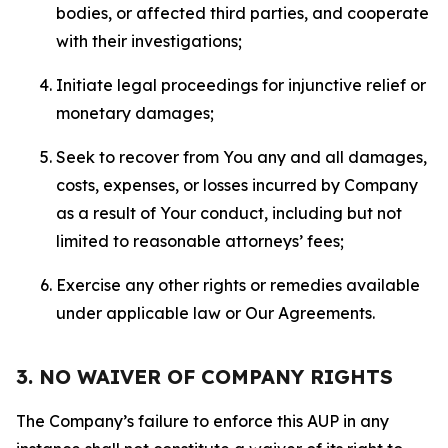
bodies, or affected third parties, and cooperate
with their investigations;
Initiate legal proceedings for injunctive relief or
monetary damages;
Seek to recover from You any and all damages,
costs, expenses, or losses incurred by Company
as a result of Your conduct, including but not
limited to reasonable attorneys’ fees;
Exercise any other rights or remedies available
under applicable law or Our Agreements.
3. NO WAIVER OF COMPANY RIGHTS
The Company’s failure to enforce this AUP in any