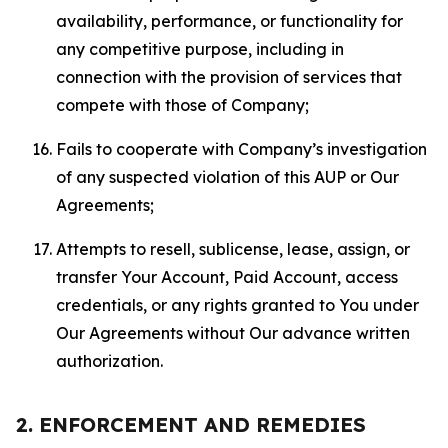
availability, performance, or functionality for
any competitive purpose, including in
connection with the provision of services that
compete with those of Company;
Fails to cooperate with Company’s investigation
of any suspected violation of this AUP or Our
Agreements;
Attempts to resell, sublicense, lease, assign, or
transfer Your Account, Paid Account, access
credentials, or any rights granted to You under
Our Agreements without Our advance written
authorization.
2. ENFORCEMENT AND REMEDIES