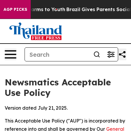
Abate Harms to Youth
Brazil Gives Parents Social Media
AGP PICKS
Newsmatics Acceptable
Use Policy
Version dated July 21, 2025.
This Acceptable Use Policy ("AUP") is incorporated by
reference into and shall be governed by Our
General