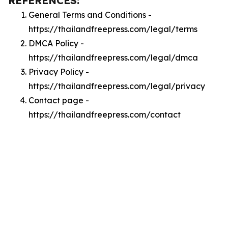
REFERENCES:
General Terms and Conditions -
https://thailandfreepress.com/legal/terms
DMCA Policy -
https://thailandfreepress.com/legal/dmca
Privacy Policy -
https://thailandfreepress.com/legal/privacy
Contact page -
https://thailandfreepress.com/contact