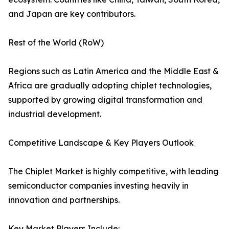
and Japan are key contributors.
Rest of the World (RoW)
Regions such as Latin America and the Middle East &
Africa are gradually adopting chiplet technologies,
supported by growing digital transformation and
industrial development.
Competitive Landscape & Key Players Outlook
The Chiplet Market is highly competitive, with leading
semiconductor companies investing heavily in
innovation and partnerships.
Key Market Players Include: