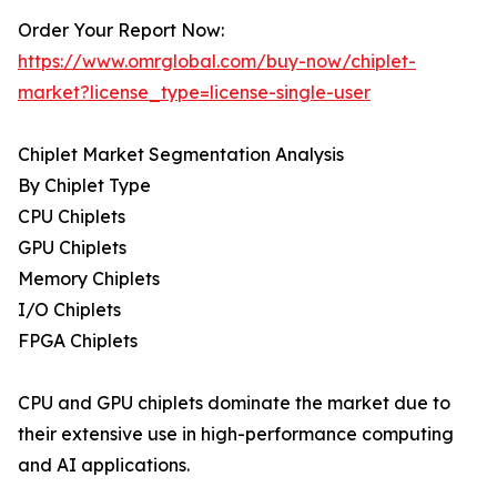
Order Your Report Now:
https://www.omrglobal.com/buy-now/chiplet-
market?license_type=license-single-user
Chiplet Market Segmentation Analysis
By Chiplet Type
CPU Chiplets
GPU Chiplets
Memory Chiplets
I/O Chiplets
FPGA Chiplets
CPU and GPU chiplets dominate the market due to
their extensive use in high-performance computing
and AI applications.