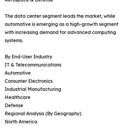
The data center segment leads the market, while
automotive is emerging as a high-growth segment
with increasing demand for advanced computing
systems.
By End-User Industry
IT & Telecommunications
Automotive
Consumer Electronics
Industrial Manufacturing
Healthcare
Defense
Regional Analysis (By Geography)
North America