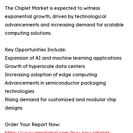
The Chiplet Market is expected to witness
exponential growth, driven by technological
advancements and increasing demand for scalable
computing solutions.
Key Opportunities Include:
Expansion of AI and machine learning applications
Growth of hyperscale data centers
Increasing adoption of edge computing
Advancements in semiconductor packaging
technologies
Rising demand for customized and modular chip
designs
Order Your Report Now:
https://www.omrglobal.com/buy-now/chiplet-