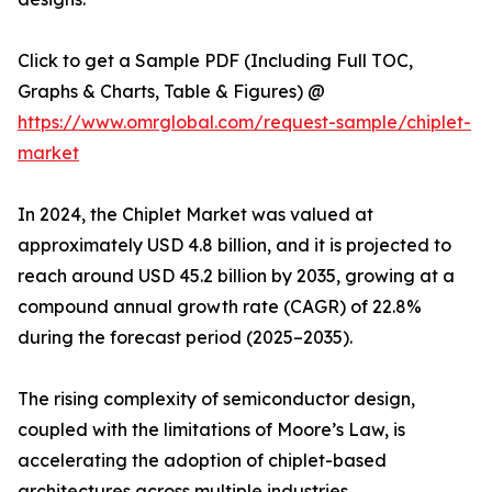
Click to get a Sample PDF (Including Full TOC,
Graphs & Charts, Table & Figures) @
https://www.omrglobal.com/request-sample/chiplet-
market
In 2024, the Chiplet Market was valued at
approximately USD 4.8 billion, and it is projected to
reach around USD 45.2 billion by 2035, growing at a
compound annual growth rate (CAGR) of 22.8%
during the forecast period (2025–2035).
The rising complexity of semiconductor design,
coupled with the limitations of Moore’s Law, is
accelerating the adoption of chiplet-based
architectures across multiple industries.