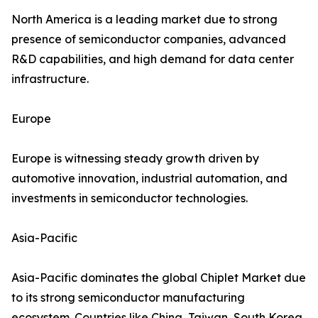
North America is a leading market due to strong
presence of semiconductor companies, advanced
R&D capabilities, and high demand for data center
infrastructure.
Europe
Europe is witnessing steady growth driven by
automotive innovation, industrial automation, and
investments in semiconductor technologies.
Asia-Pacific
Asia-Pacific dominates the global Chiplet Market due
to its strong semiconductor manufacturing
ecosystem. Countries like China, Taiwan, South Korea,