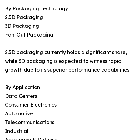
By Packaging Technology
2.5D Packaging
3D Packaging
Fan-Out Packaging
2.5D packaging currently holds a significant share,
while 3D packaging is expected to witness rapid
growth due to its superior performance capabilities.
By Application
Data Centers
Consumer Electronics
Automotive
Telecommunications
Industrial
Aerospace & Defense