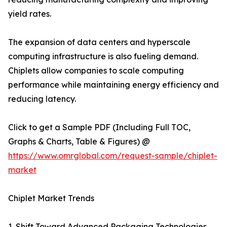
yield rates.
The expansion of data centers and hyperscale
computing infrastructure is also fueling demand.
Chiplets allow companies to scale computing
performance while maintaining energy efficiency and
reducing latency.
Click to get a Sample PDF (Including Full TOC,
Graphs & Charts, Table & Figures) @
https://www.omrglobal.com/request-sample/chiplet-
market
Chiplet Market Trends
1. Shift Toward Advanced Packaging Technologies