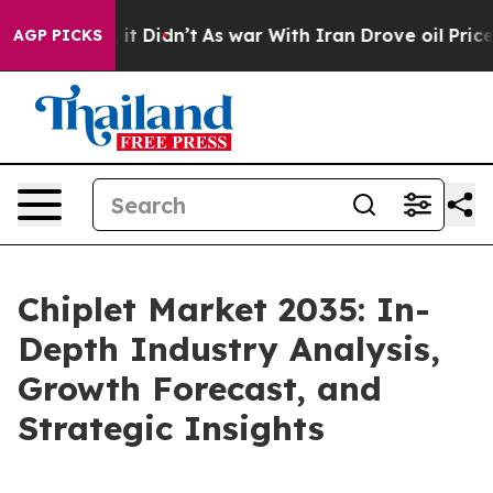
l, it Didn’t
As war With Iran Drove oil Prices Higher
AGP PICKS
Chiplet Market 2035: In-
Depth Industry Analysis,
Growth Forecast, and
Strategic Insights