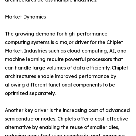
Market Dynamics
The growing demand for high-performance
computing systems is a major driver for the Chiplet
Market. Industries such as cloud computing, AI, and
machine learning require powerful processors that
can handle large volumes of data efficiently. Chiplet
architectures enable improved performance by
allowing different functional components to be
optimized separately.
Another key driver is the increasing cost of advanced
semiconductor nodes. Chiplets offer a cost-effective
alternative by enabling the reuse of smaller dies,
reducing manufacturing complexity and improving