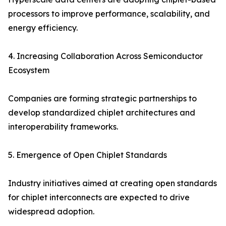
processors to improve performance, scalability, and
energy efficiency.
4. Increasing Collaboration Across Semiconductor
Ecosystem
Companies are forming strategic partnerships to
develop standardized chiplet architectures and
interoperability frameworks.
5. Emergence of Open Chiplet Standards
Industry initiatives aimed at creating open standards
for chiplet interconnects are expected to drive
widespread adoption.