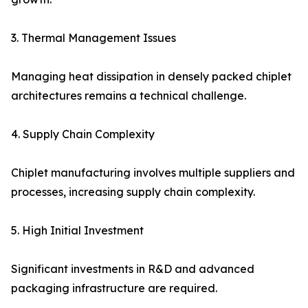
3. Thermal Management Issues
Managing heat dissipation in densely packed chiplet
architectures remains a technical challenge.
4. Supply Chain Complexity
Chiplet manufacturing involves multiple suppliers and
processes, increasing supply chain complexity.
5. High Initial Investment
Significant investments in R&D and advanced
packaging infrastructure are required.