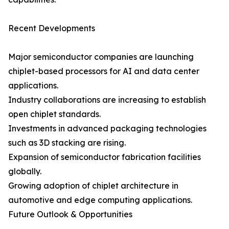
Recent Developments
Major semiconductor companies are launching
chiplet-based processors for AI and data center
applications.
Industry collaborations are increasing to establish
open chiplet standards.
Investments in advanced packaging technologies
such as 3D stacking are rising.
Expansion of semiconductor fabrication facilities
globally.
Growing adoption of chiplet architecture in
automotive and edge computing applications.
Future Outlook & Opportunities