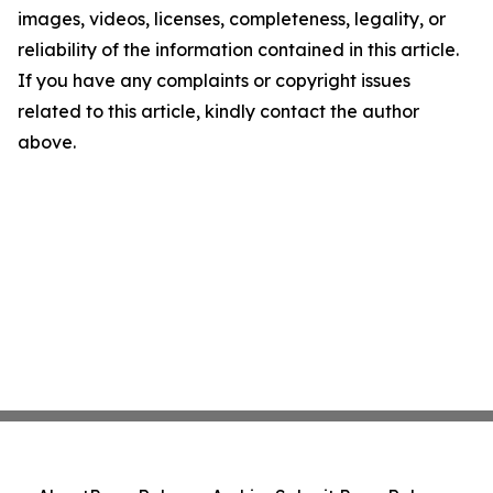
images, videos, licenses, completeness, legality, or
reliability of the information contained in this article.
If you have any complaints or copyright issues
related to this article, kindly contact the author
above.