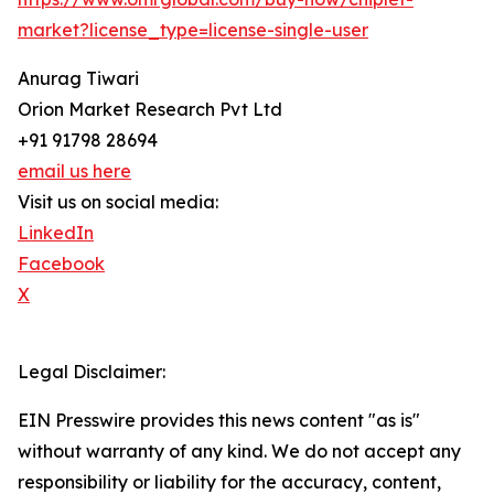
market?license_type=license-single-user
Anurag Tiwari
Orion Market Research Pvt Ltd
+91 91798 28694
email us here
Visit us on social media:
LinkedIn
Facebook
X
Legal Disclaimer:
EIN Presswire provides this news content "as is"
without warranty of any kind. We do not accept any
responsibility or liability for the accuracy, content,