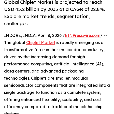
Global Chiplet Market is projected to reach
USD 45.2 billion by 2035 at a CAGR of 22.8%.
Explore market trends, segmentation,
challenges
INDORE, INDIA, April 8, 2026 /
EINPresswire.com
/ --
The global
Chiplet Market
is rapidly emerging as a
transformative force in the semiconductor industry,
driven by the increasing demand for high-
performance computing, artificial intelligence (AI),
data centers, and advanced packaging
technologies. Chiplets are smaller, modular
semiconductor components that are integrated into a
single package to function as a complete system,
offering enhanced flexibility, scalability, and cost
efficiency compared to traditional monolithic chip
designs.