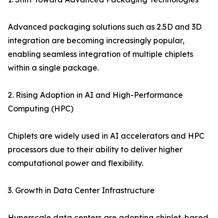
Advanced packaging solutions such as 2.5D and 3D
integration are becoming increasingly popular,
enabling seamless integration of multiple chiplets
within a single package.
2. Rising Adoption in AI and High-Performance
Computing (HPC)
Chiplets are widely used in AI accelerators and HPC
processors due to their ability to deliver higher
computational power and flexibility.
3. Growth in Data Center Infrastructure
Hyperscale data centers are adopting chiplet-based