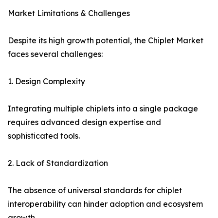
Market Limitations & Challenges
Despite its high growth potential, the Chiplet Market
faces several challenges:
1. Design Complexity
Integrating multiple chiplets into a single package
requires advanced design expertise and
sophisticated tools.
2. Lack of Standardization
The absence of universal standards for chiplet
interoperability can hinder adoption and ecosystem
growth.