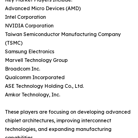
Advanced Micro Devices (AMD)
Intel Corporation
NVIDIA Corporation
Taiwan Semiconductor Manufacturing Company
(TSMC)
Samsung Electronics
Marvell Technology Group
Broadcom Inc.
Qualcomm Incorporated
ASE Technology Holding Co., Ltd.
Amkor Technology, Inc.
These players are focusing on developing advanced
chiplet architectures, improving interconnect
technologies, and expanding manufacturing
capabilities.