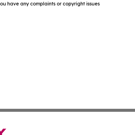
f you have any complaints or copyright issues