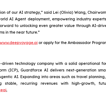
tion of our AI strategy,” said Lei (Olivia) Wang, Chairw
orld AI Agent deployment, empowering industry experts
 forward to unlocking even greater value through AI-driv
s in the near future.”
www.deepvoyage.ai
or apply for the Ambassador Progra
riven technology company with a solid operational found
tform (ICP), Guardforce AI delivers next-generation sma
gentic AI. Expanding into areas such as travel plannin
ng stable, recurring revenues with high-growth, futu
eai
.