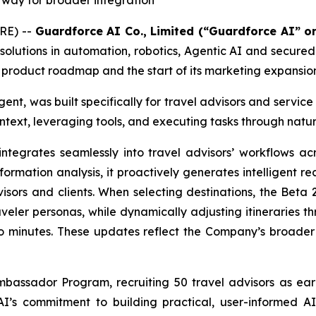
 way for broader integration
RE) --
Guardforce AI Co., Limited (“Guardforce AI” 
olutions in automation, robotics, Agentic AI and secure
st product roadmap and the start of its marketing expansio
ent, was built specifically for travel advisors and service
ntext, leveraging tools, and executing tasks through natur
egrates seamlessly into travel advisors’ workflows acr
rmation analysis, it proactively generates intelligent re
sors and clients. When selecting destinations, the Beta 2
eler personas, while dynamically adjusting itineraries t
to minutes. These updates reflect the Company’s broader 
mbassador Program, recruiting 50 travel advisors as ear
e AI’s commitment to building practical, user-informed A