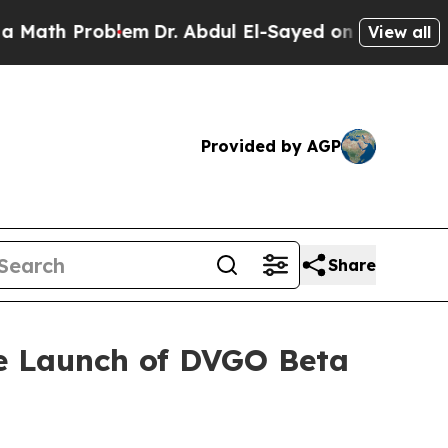
 Problem
Dr. Abdul El-Sayed on Historic Michigan 
View all
Provided by AGP
Share
he Launch of DVGO Beta