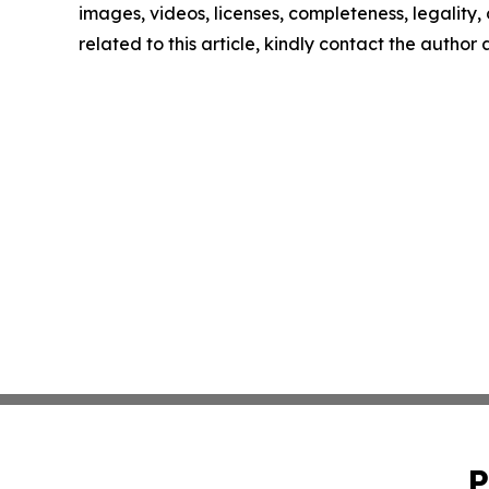
images, videos, licenses, completeness, legality, o
related to this article, kindly contact the author
P