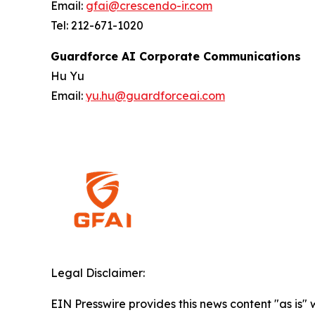
Email:
gfai@crescendo-ir.com
Tel: 212-671-1020
Guardforce AI Corporate Communications
Hu Yu
Email:
yu.hu@guardforceai.com
Legal Disclaimer:
EIN Presswire provides this news content "as is" 