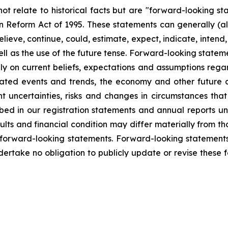
not relate to historical facts but are "forward-looking s
tion Reform Act of 1995. These statements can generally (a
eve, continue, could, estimate, expect, indicate, intend, m
ll as the use of the future tense. Forward-looking statemen
y on current beliefs, expectations and assumptions regar
cipated events and trends, the economy and other future
ent uncertainties, risks and changes in circumstances tha
ribed in our registration statements and annual reports u
lts and financial condition may differ materially from th
 forward-looking statements. Forward-looking statements 
dertake no obligation to publicly update or revise these