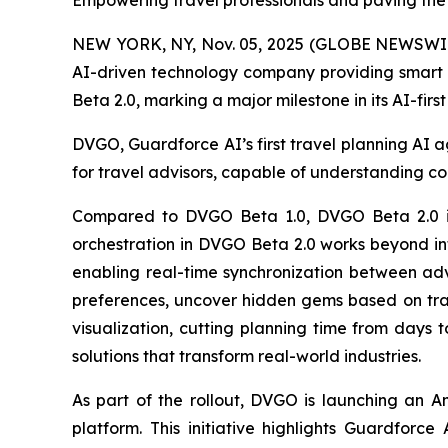
Empowering travel professionals and paving the
NEW YORK, NY, Nov. 05, 2025 (GLOBE NEWSWI
AI-driven technology company providing smart s
Beta 2.0, marking a major milestone in its AI-fir
DVGO, Guardforce AI’s first travel planning AI ag
for travel advisors, capable of understanding co
Compared to DVGO Beta 1.0, DVGO Beta 2.0 int
orchestration in DVGO Beta 2.0 works beyond info
enabling real-time synchronization between advi
preferences, uncover hidden gems based on trav
visualization, cutting planning time from days 
solutions that transform real-world industries.
As part of the rollout, DVGO is launching an A
platform. This initiative highlights Guardforc