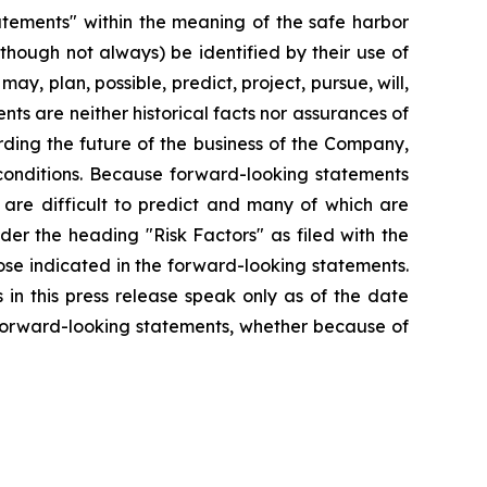
tatements" within the meaning of the safe harbor
lthough not always) be identified by their use of
ay, plan, possible, predict, project, pursue, will,
ts are neither historical facts nor assurances of
ding the future of the business of the Company,
 conditions. Because forward-looking statements
t are difficult to predict and many of which are
nder the heading "Risk Factors" as filed with the
ose indicated in the forward-looking statements.
in this press release speak only as of the date
 forward-looking statements, whether because of