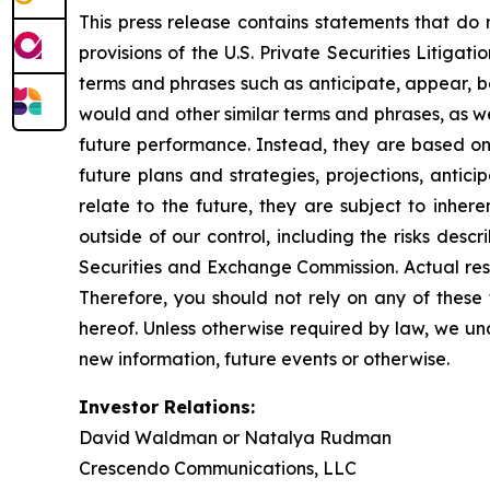
This press release contains statements that do 
provisions of the U.S. Private Securities Litiga
terms and phrases such as anticipate, appear, beli
would and other similar terms and phrases, as we
future performance. Instead, they are based onl
future plans and strategies, projections, anti
relate to the future, they are subject to inher
outside of our control, including the risks desc
Securities and Exchange Commission. Actual resu
Therefore, you should not rely on any of these
hereof. Unless otherwise required by law, we un
new information, future events or otherwise.
Investor Relations:
David Waldman or Natalya Rudman
Crescendo Communications, LLC