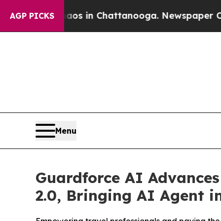
apse
Chaos in Chattanooga. Newspaper Owner Call
AGP PICKS
Menu
Guardforce AI Advances 
2.0, Bringing AI Agent i