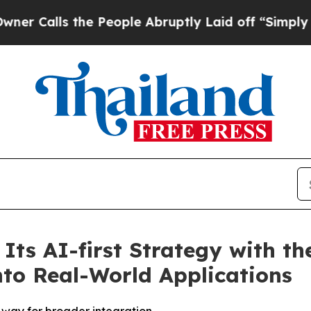
s the People Abruptly Laid off “Simply a Math
Its AI-first Strategy with t
nto Real-World Applications