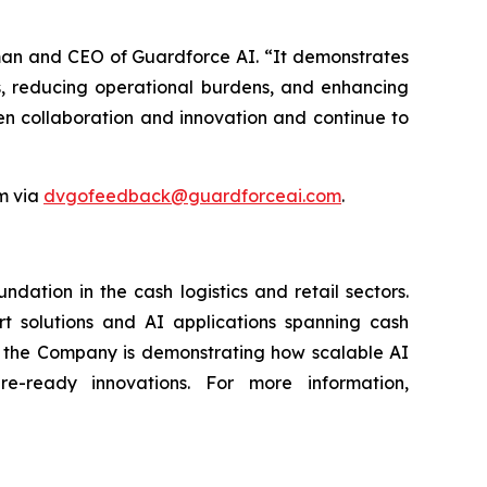
oman and CEO of Guardforce AI. “It demonstrates
, reducing operational burdens, and enhancing
en collaboration and innovation and continue to
m via
dvgofeedback@guardforceai.com
.
ation in the cash logistics and retail sectors.
rt solutions and AI applications spanning cash
g, the Company is demonstrating how scalable AI
re-ready innovations. For more information,