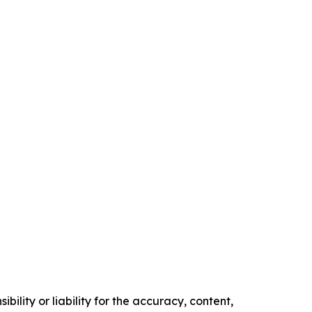
ility or liability for the accuracy, content,