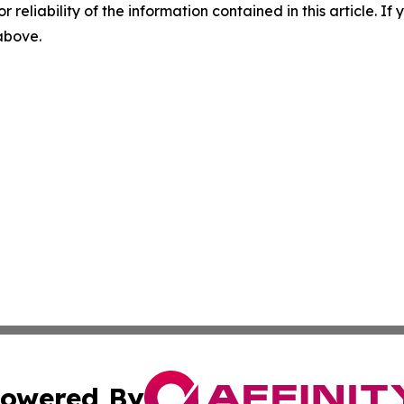
r reliability of the information contained in this article. I
 above.
owered By