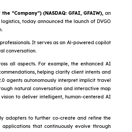
or the “Company”
) (NASDAQ: GFAI, GFAIW),
an
d logistics, today announced the launch of DVGO
n.
 professionals. It serves as an Al-powered copilot
al conversation.
oss all aspects. For example, the enhanced AI
commendations, helping clarify client intents and
.0 agents autonomously interpret implicit travel
hrough natural conversation and interactive map
vision to deliver intelligent, human-centered AI
ly adopters to further co-create and refine the
I applications that continuously evolve through