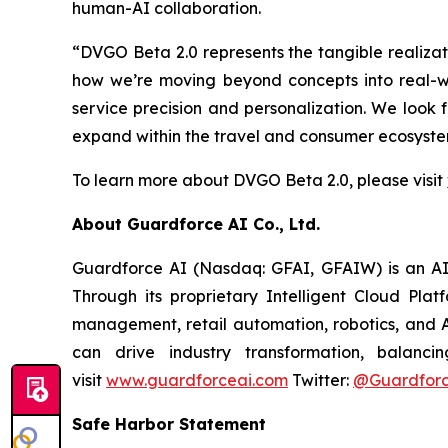
human-AI collaboration.
“DVGO Beta 2.0 represents the tangible realiza
how we’re moving beyond concepts into real-w
service precision and personalization. We look
expand within the travel and consumer ecosystem
To learn more about DVGO Beta 2.0, please visit
About Guardforce AI Co., Ltd.
Guardforce AI (Nasdaq: GFAI, GFAIW) is an AI-d
Through its proprietary Intelligent Cloud Pla
management, retail automation, robotics, and A
can drive industry transformation, balanci
visit
www.guardforceai.com
Twitter:
@Guardforc
Safe Harbor Statement