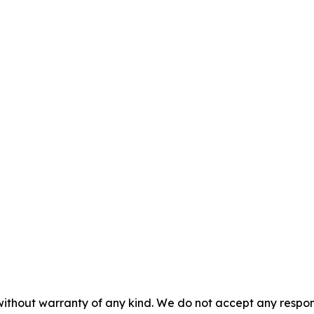
without warranty of any kind. We do not accept any responsib